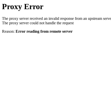
Proxy Error
The proxy server received an invalid response from an upstream serve
The proxy server could not handle the request
Reason:
Error reading from remote server